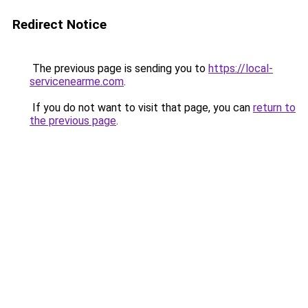
Redirect Notice
The previous page is sending you to
https://local-
servicenearme.com
.
If you do not want to visit that page, you can
return to
the previous page
.